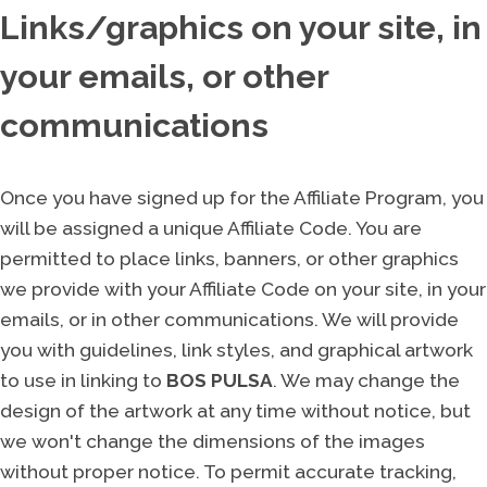
Links/graphics on your site, in
your emails, or other
communications
Once you have signed up for the Affiliate Program, you
will be assigned a unique Affiliate Code. You are
permitted to place links, banners, or other graphics
we provide with your Affiliate Code on your site, in your
emails, or in other communications. We will provide
you with guidelines, link styles, and graphical artwork
to use in linking to
BOS PULSA
. We may change the
design of the artwork at any time without notice, but
we won't change the dimensions of the images
without proper notice. To permit accurate tracking,