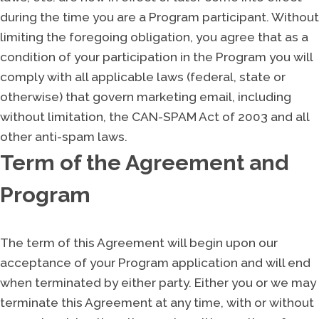
during the time you are a Program participant. Without
limiting the foregoing obligation, you agree that as a
condition of your participation in the Program you will
comply with all applicable laws (federal, state or
otherwise) that govern marketing email, including
without limitation, the CAN-SPAM Act of 2003 and all
other anti-spam laws.
Term of the Agreement and
Program
The term of this Agreement will begin upon our
acceptance of your Program application and will end
when terminated by either party. Either you or we may
terminate this Agreement at any time, with or without