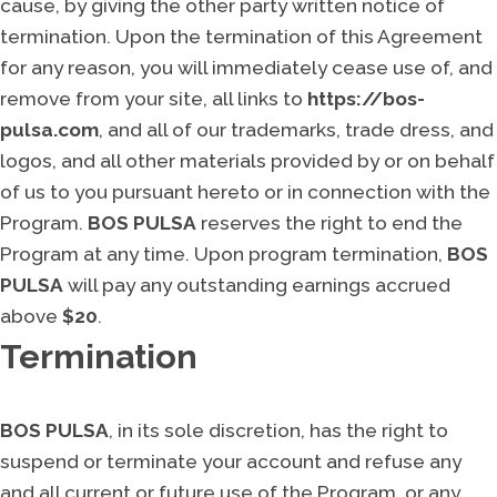
cause, by giving the other party written notice of
termination. Upon the termination of this Agreement
for any reason, you will immediately cease use of, and
remove from your site, all links to
https://bos-
pulsa.com
, and all of our trademarks, trade dress, and
logos, and all other materials provided by or on behalf
of us to you pursuant hereto or in connection with the
Program.
BOS PULSA
reserves the right to end the
Program at any time. Upon program termination,
BOS
PULSA
will pay any outstanding earnings accrued
above
$20
.
Termination
BOS PULSA
, in its sole discretion, has the right to
suspend or terminate your account and refuse any
and all current or future use of the Program, or any