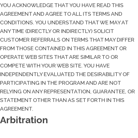
YOU ACKNOWLEDGE THAT YOU HAVE READ THIS
AGREEMENT AND AGREE TO ALL ITS TERMS AND
CONDITIONS. YOU UNDERSTAND THAT WE MAY AT
ANY TIME (DIRECTLY OR INDIRECTLY) SOLICIT
CUSTOMER REFERRALS ON TERMS THAT MAY DIFFER
FROM THOSE CONTAINED IN THIS AGREEMENT OR
OPERATE WEB SITES THAT ARE SIMILAR TO OR
COMPETE WITH YOUR WEB SITE. YOU HAVE
INDEPENDENTLY EVALUATED THE DESIRABILITY OF
PARTICIPATING IN THE PROGRAM AND ARE NOT
RELYING ON ANY REPRESENTATION, GUARANTEE, OR
STATEMENT OTHER THAN AS SET FORTH IN THIS
AGREEMENT.
Arbitration