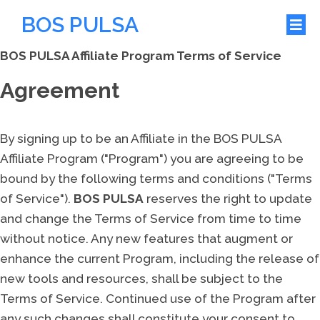
BOS PULSA
BOS PULSA Affiliate Program Terms of Service
Agreement
By signing up to be an Affiliate in the BOS PULSA
Affiliate Program ("Program") you are agreeing to be
bound by the following terms and conditions ("Terms
of Service").
BOS PULSA
reserves the right to update
and change the Terms of Service from time to time
without notice. Any new features that augment or
enhance the current Program, including the release of
new tools and resources, shall be subject to the
Terms of Service. Continued use of the Program after
any such changes shall constitute your consent to