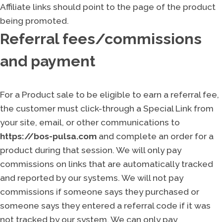
Affiliate links should point to the page of the product
being promoted.
Referral fees/commissions
and payment
For a Product sale to be eligible to earn a referral fee,
the customer must click-through a Special Link from
your site, email, or other communications to
https://bos-pulsa.com
and complete an order for a
product during that session. We will only pay
commissions on links that are automatically tracked
and reported by our systems. We will not pay
commissions if someone says they purchased or
someone says they entered a referral code if it was
not tracked by our system. We can only pay