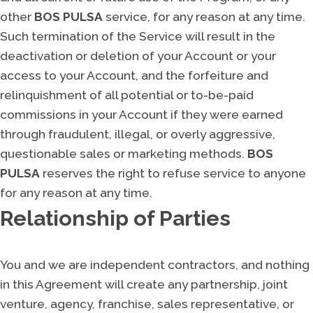
other
BOS PULSA
service, for any reason at any time.
Such termination of the Service will result in the
deactivation or deletion of your Account or your
access to your Account, and the forfeiture and
relinquishment of all potential or to-be-paid
commissions in your Account if they were earned
through fraudulent, illegal, or overly aggressive,
questionable sales or marketing methods.
BOS
PULSA
reserves the right to refuse service to anyone
for any reason at any time.
Relationship of Parties
You and we are independent contractors, and nothing
in this Agreement will create any partnership, joint
venture, agency, franchise, sales representative, or