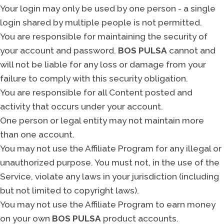
Your login may only be used by one person - a single
login shared by multiple people is not permitted.
You are responsible for maintaining the security of
your account and password.
BOS PULSA
cannot and
will not be liable for any loss or damage from your
failure to comply with this security obligation.
You are responsible for all Content posted and
activity that occurs under your account.
One person or legal entity may not maintain more
than one account.
You may not use the Affiliate Program for any illegal or
unauthorized purpose. You must not, in the use of the
Service, violate any laws in your jurisdiction (including
but not limited to copyright laws).
You may not use the Affiliate Program to earn money
on your own
BOS PULSA
product accounts.