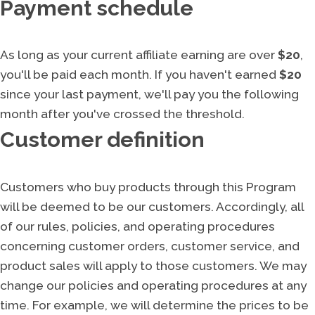
Payment schedule
As long as your current affiliate earning are over
$20
,
you'll be paid each month. If you haven't earned
$20
since your last payment, we'll pay you the following
month after you've crossed the threshold.
Customer definition
Customers who buy products through this Program
will be deemed to be our customers. Accordingly, all
of our rules, policies, and operating procedures
concerning customer orders, customer service, and
product sales will apply to those customers. We may
change our policies and operating procedures at any
time. For example, we will determine the prices to be