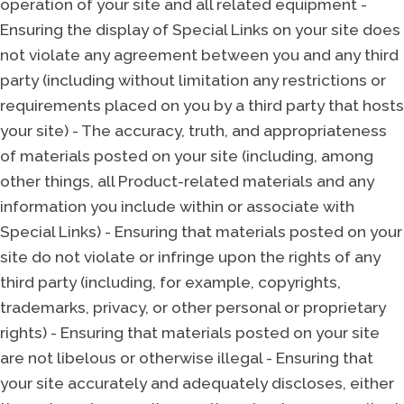
operation of your site and all related equipment -
Ensuring the display of Special Links on your site does
not violate any agreement between you and any third
party (including without limitation any restrictions or
requirements placed on you by a third party that hosts
your site) - The accuracy, truth, and appropriateness
of materials posted on your site (including, among
other things, all Product-related materials and any
information you include within or associate with
Special Links) - Ensuring that materials posted on your
site do not violate or infringe upon the rights of any
third party (including, for example, copyrights,
trademarks, privacy, or other personal or proprietary
rights) - Ensuring that materials posted on your site
are not libelous or otherwise illegal - Ensuring that
your site accurately and adequately discloses, either