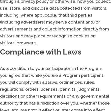
through a privacy policy or otherwise, how you collect,
use, store, and disclose data collected from visitors,
including, where applicable, that third parties
(including advertisers) may serve content and/or
advertisements and collect information directly from
visitors and may place or recognize cookies on
visitors' browsers.
Compliance with Laws
As a condition to your participation in the Program,
you agree that while you are a Program participant
you will comply with all laws, ordinances, rules,
regulations, orders, licenses, permits, judgments,
decisions or other requirements of any governmental
authority that has jurisdiction over you, whether those
laws, etc. are now in effect or later come into effect