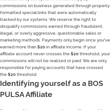
commissions on business generated through properly
formatted special links that were automatically
tracked by our systems. We reserve the right to
disqualify commissions earned through fraudulent,
illegal, or overly aggressive, questionable sales or
marketing methods. Payments only begin once you've
earned more than
$20
in affiliate income. If your
affiliate account never crosses the
$20
threshold, your
commissions will not be realized or paid. We are only
responsible for paying accounts that have crossed
the
$20
threshold.
Identifying yourself as a BOS
PULSA Affiliate