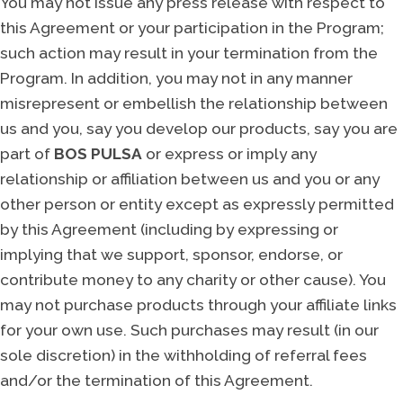
You may not issue any press release with respect to
this Agreement or your participation in the Program;
such action may result in your termination from the
Program. In addition, you may not in any manner
misrepresent or embellish the relationship between
us and you, say you develop our products, say you are
part of
BOS PULSA
or express or imply any
relationship or affiliation between us and you or any
other person or entity except as expressly permitted
by this Agreement (including by expressing or
implying that we support, sponsor, endorse, or
contribute money to any charity or other cause). You
may not purchase products through your affiliate links
for your own use. Such purchases may result (in our
sole discretion) in the withholding of referral fees
and/or the termination of this Agreement.