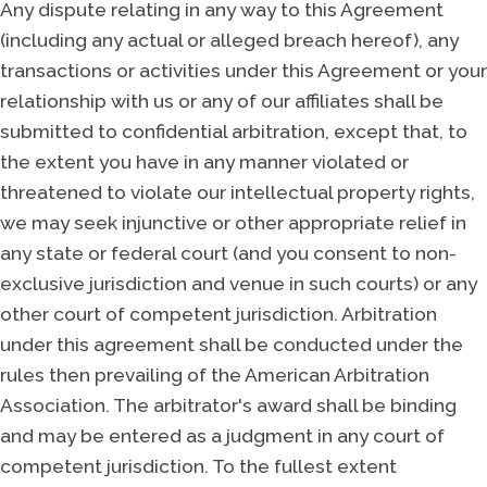
Any dispute relating in any way to this Agreement
(including any actual or alleged breach hereof), any
transactions or activities under this Agreement or your
relationship with us or any of our affiliates shall be
submitted to confidential arbitration, except that, to
the extent you have in any manner violated or
threatened to violate our intellectual property rights,
we may seek injunctive or other appropriate relief in
any state or federal court (and you consent to non-
exclusive jurisdiction and venue in such courts) or any
other court of competent jurisdiction. Arbitration
under this agreement shall be conducted under the
rules then prevailing of the American Arbitration
Association. The arbitrator's award shall be binding
and may be entered as a judgment in any court of
competent jurisdiction. To the fullest extent