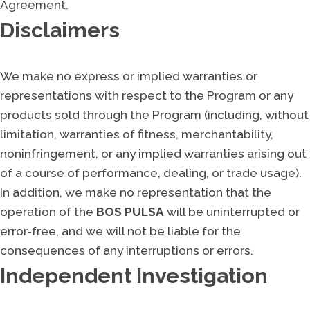
Agreement.
Disclaimers
We make no express or implied warranties or
representations with respect to the Program or any
products sold through the Program (including, without
limitation, warranties of fitness, merchantability,
noninfringement, or any implied warranties arising out
of a course of performance, dealing, or trade usage).
In addition, we make no representation that the
operation of the
BOS PULSA
will be uninterrupted or
error-free, and we will not be liable for the
consequences of any interruptions or errors.
Independent Investigation