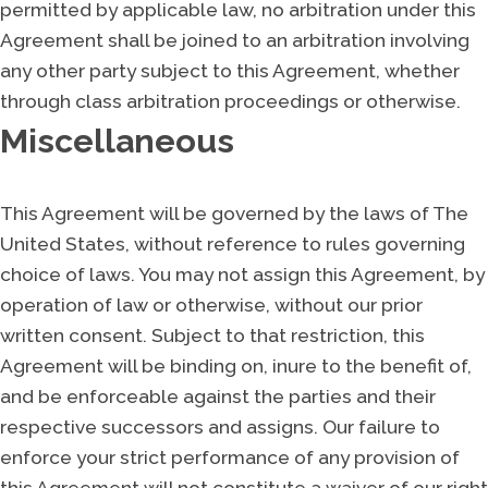
permitted by applicable law, no arbitration under this
Agreement shall be joined to an arbitration involving
any other party subject to this Agreement, whether
through class arbitration proceedings or otherwise.
Miscellaneous
This Agreement will be governed by the laws of The
United States, without reference to rules governing
choice of laws. You may not assign this Agreement, by
operation of law or otherwise, without our prior
written consent. Subject to that restriction, this
Agreement will be binding on, inure to the benefit of,
and be enforceable against the parties and their
respective successors and assigns. Our failure to
enforce your strict performance of any provision of
this Agreement will not constitute a waiver of our right