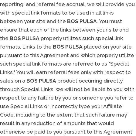
reporting, and referral fee accrual, we will provide you
with special link formats to be used in all links
between your site and the
BOS PULSA
. You must
ensure that each of the links between your site and
the
BOS PULSA
properly utilizes such special link
formats. Links to the
BOS PULSA
placed on your site
pursuant to this Agreement and which properly utilize
such special link formats are referred to as "Special
Links." You will earn referral fees only with respect to
sales on a
BOS PULSA
product occurring directly
through Special Links; we will not be liable to you with
respect to any failure by you or someone you refer to
use Special Links or incorrectly type your Affiliate
Code, including to the extent that such failure may
result in any reduction of amounts that would
otherwise be paid to you pursuant to this Agreement.