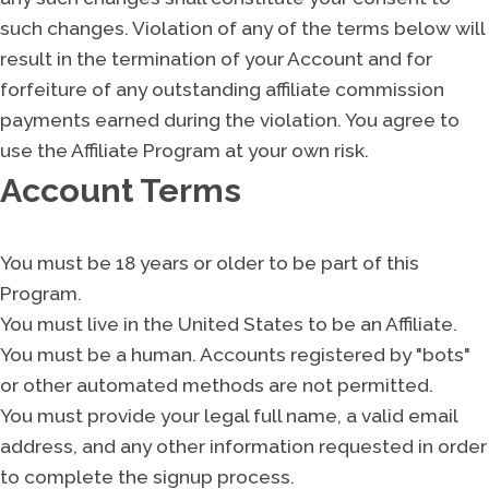
such changes. Violation of any of the terms below will
result in the termination of your Account and for
forfeiture of any outstanding affiliate commission
payments earned during the violation. You agree to
use the Affiliate Program at your own risk.
Account Terms
You must be 18 years or older to be part of this
Program.
You must live in the United States to be an Affiliate.
You must be a human. Accounts registered by "bots"
or other automated methods are not permitted.
You must provide your legal full name, a valid email
address, and any other information requested in order
to complete the signup process.