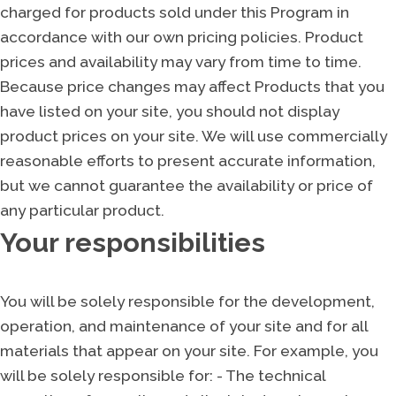
charged for products sold under this Program in
accordance with our own pricing policies. Product
prices and availability may vary from time to time.
Because price changes may affect Products that you
have listed on your site, you should not display
product prices on your site. We will use commercially
reasonable efforts to present accurate information,
but we cannot guarantee the availability or price of
any particular product.
Your responsibilities
You will be solely responsible for the development,
operation, and maintenance of your site and for all
materials that appear on your site. For example, you
will be solely responsible for: - The technical