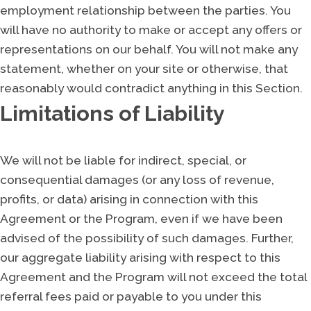
employment relationship between the parties. You
will have no authority to make or accept any offers or
representations on our behalf. You will not make any
statement, whether on your site or otherwise, that
reasonably would contradict anything in this Section.
Limitations of Liability
We will not be liable for indirect, special, or
consequential damages (or any loss of revenue,
profits, or data) arising in connection with this
Agreement or the Program, even if we have been
advised of the possibility of such damages. Further,
our aggregate liability arising with respect to this
Agreement and the Program will not exceed the total
referral fees paid or payable to you under this