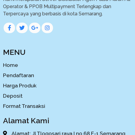
Operator & PPOB Multipayment Terlengkap dan
Terpercaya yang berbasis di kota Semarang.
MENU
Home
Pendaftaran
Harga Produk
Deposit
Format Transaksi
Alamat Kami
Alamat: Jl Tlogosari raya I no 68 F-1 Semarang