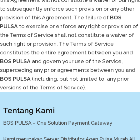
to subsequently enforce such provision or any other
provision of this Agreement. The failure of
BOS
PULSA
to exercise or enforce any right or provision of
the Terms of Service shall not constitute a waiver of
such right or provision. The Terms of Service
constitutes the entire agreement between you and
BOS PULSA
and govern your use of the Service,
superceding any prior agreements between you and
BOS PULSA
(including, but not limited to, any prior
versions of the Terms of Service).
Tentang Kami
BOS PULSA – One Solution Payment Gateway
Kami merupakan Server Distributor Agen Pulsa Murah All