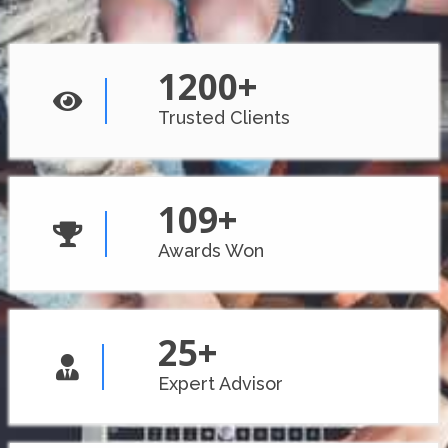
1200
+
Trusted Clients
109
+
Awards Won
25
+
Expert Advisor