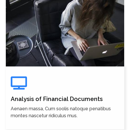
Analysis of Financial Documents
Aenaen massa, Cum soolis natoque penatibus
montes nascetur ridiculus mus.