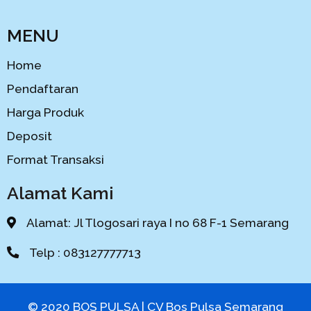
MENU
Home
Pendaftaran
Harga Produk
Deposit
Format Transaksi
Alamat Kami
Alamat: Jl Tlogosari raya I no 68 F-1 Semarang
Telp : 083127777713
© 2020 BOS PULSA |
CV Bos Pulsa Semarang