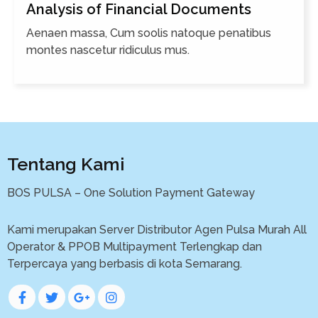
Analysis of Financial Documents
Aenaen massa, Cum soolis natoque penatibus
montes nascetur ridiculus mus.
Tentang Kami
BOS PULSA – One Solution Payment Gateway
Kami merupakan Server Distributor Agen Pulsa Murah All
Operator & PPOB Multipayment Terlengkap dan
Terpercaya yang berbasis di kota Semarang.