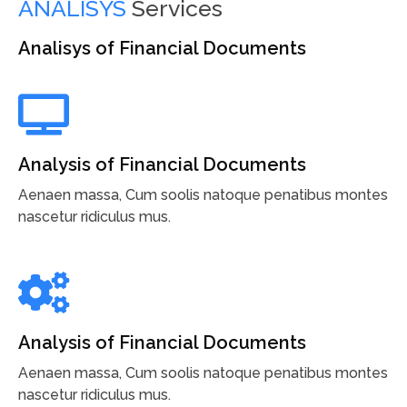
ANALISYS
Services
Analisys of Financial Documents
Analysis of Financial Documents
Aenaen massa, Cum soolis natoque penatibus montes
nascetur ridiculus mus.
Analysis of Financial Documents
Aenaen massa, Cum soolis natoque penatibus montes
nascetur ridiculus mus.