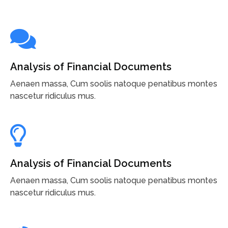
Analysis of Financial Documents
Aenaen massa, Cum soolis natoque penatibus montes
nascetur ridiculus mus.
Analysis of Financial Documents
Aenaen massa, Cum soolis natoque penatibus montes
nascetur ridiculus mus.