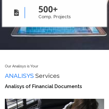
500
+
Comp. Projects
Our Analisys is Your
ANALISYS
Services
Analisys of Financial Documents