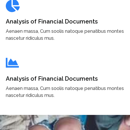
Analysis of Financial Documents
Aenaen massa, Cum soolis natoque penatibus montes
nascetur ridiculus mus.
Analysis of Financial Documents
Aenaen massa, Cum soolis natoque penatibus montes
nascetur ridiculus mus.