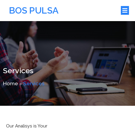
BOS PULSA
Services
Home
»
Services
Our Analisys is Your