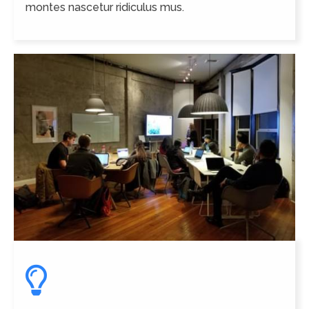
montes nascetur ridiculus mus.