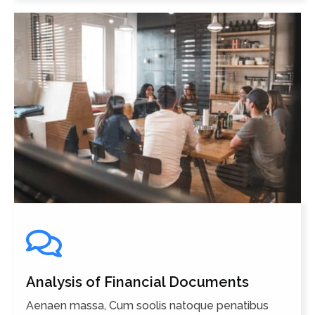
Analysis of Financial Documents
Aenaen massa, Cum soolis natoque penatibus